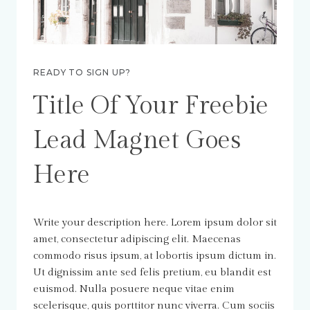
READY TO SIGN UP?
Title Of Your Freebie
Lead Magnet Goes
Here
Write your description here. Lorem ipsum dolor sit
amet, consectetur adipiscing elit. Maecenas
commodo risus ipsum, at lobortis ipsum dictum in.
Ut dignissim ante sed felis pretium, eu blandit est
euismod. Nulla posuere neque vitae enim
scelerisque, quis porttitor nunc viverra. Cum sociis