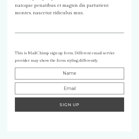
natoque penatibus et magnis dis parturient
montes, nascetur ridiculus mus.
This is MailChimp sign up form. Different email service
provider may show the form styling differently.