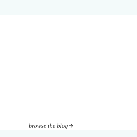
browse the blog