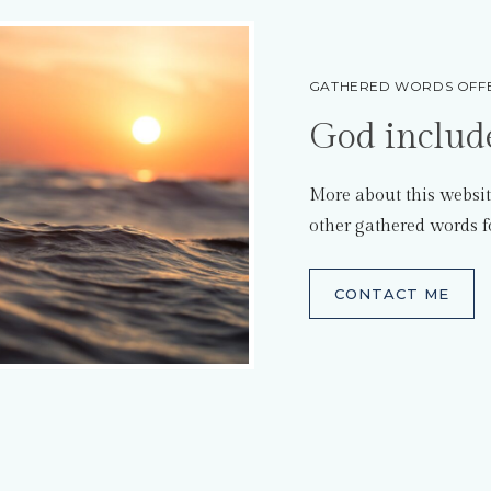
GATHERED WORDS OFFE
God includ
More about this websit
other gathered words f
CONTACT ME