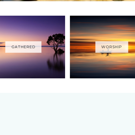
GATHERED
WORSHIP