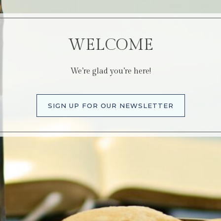
WELCOME
We’re glad you’re here!
SIGN UP FOR OUR NEWSLETTER