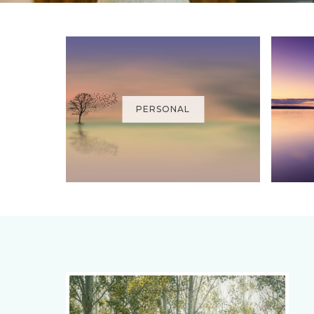
PERSONAL