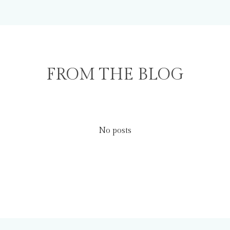
FROM THE BLOG
No posts