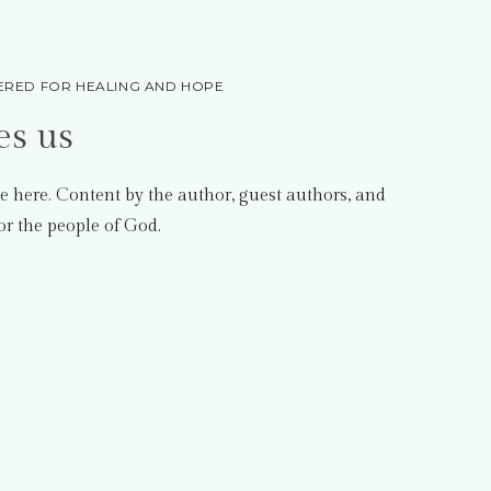
RED FOR HEALING AND HOPE
es us
e here. Content by the author, guest authors, and
or the people of God.