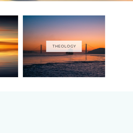
THEOLOGY